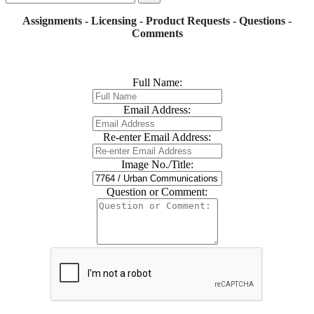
Assignments - Licensing - Product Requests - Questions -
Comments
Full Name:
Email Address:
Re-enter Email Address:
Image No./Title:
Question or Comment: