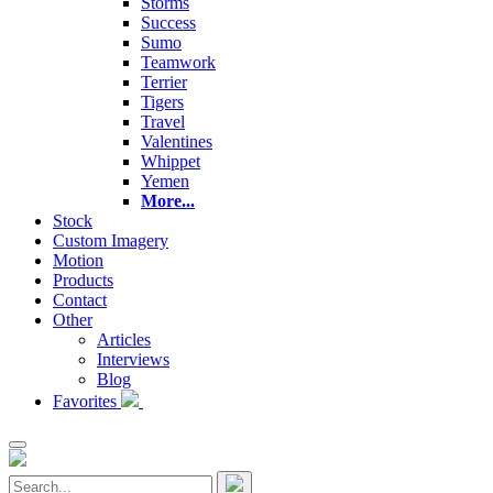
Storms
Success
Sumo
Teamwork
Terrier
Tigers
Travel
Valentines
Whippet
Yemen
More...
Stock
Custom Imagery
Motion
Products
Contact
Other
Articles
Interviews
Blog
Favorites