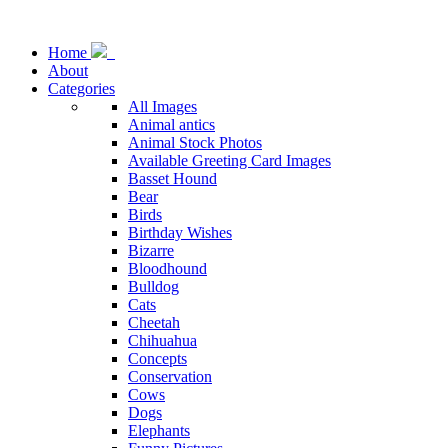
Home
About
Categories
All Images
Animal antics
Animal Stock Photos
Available Greeting Card Images
Basset Hound
Bear
Birds
Birthday Wishes
Bizarre
Bloodhound
Bulldog
Cats
Cheetah
Chihuahua
Concepts
Conservation
Cows
Dogs
Elephants