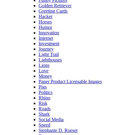
Funny Pictures
Golden Retriever
Greeting Cards
Hacker
Horses
Humor
Innovation
Internet
Investment
Journey
Light Trail
Lighthouses
Lions
Love
Money
Paper Product Licensable Images
Pigs
Politics
Rhino
Risk
Roads
Shark
Social Media
Speed
Stephanie D. Roeser