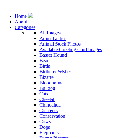
Home
About
Categories
All Images
Animal antics
Animal Stock Photos
Available Greeting Card Images
Basset Hound
Bear
Birds
Birthday Wishes
Bizarre
Bloodhound
Bulldog
Cats
Cheetah
Chihuahua
Concepts
Conservation
Cows
Dogs
Elephants