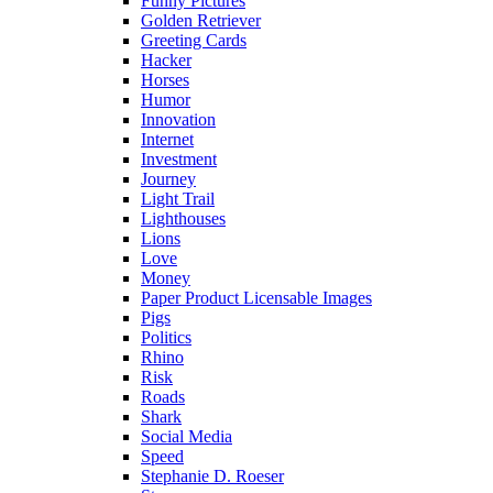
Funny Pictures
Golden Retriever
Greeting Cards
Hacker
Horses
Humor
Innovation
Internet
Investment
Journey
Light Trail
Lighthouses
Lions
Love
Money
Paper Product Licensable Images
Pigs
Politics
Rhino
Risk
Roads
Shark
Social Media
Speed
Stephanie D. Roeser