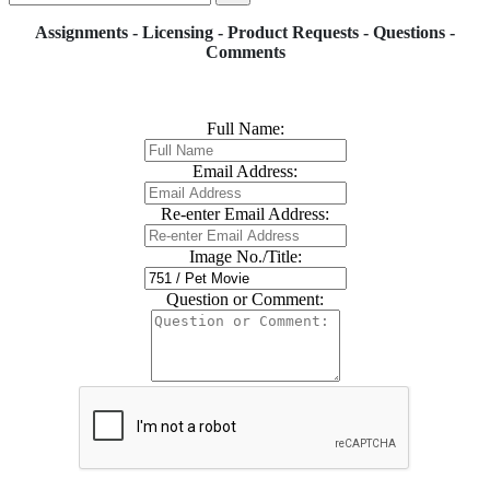
Assignments - Licensing - Product Requests - Questions -
Comments
Full Name:
Email Address:
Re-enter Email Address:
Image No./Title:
Question or Comment: