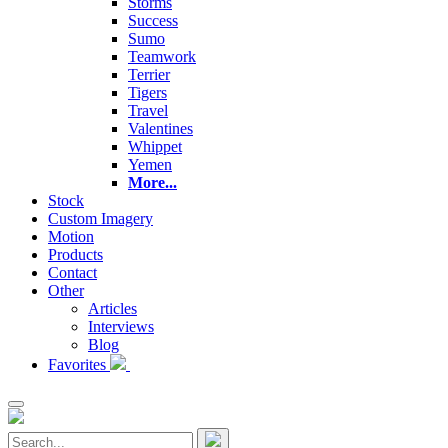
Storms
Success
Sumo
Teamwork
Terrier
Tigers
Travel
Valentines
Whippet
Yemen
More...
Stock
Custom Imagery
Motion
Products
Contact
Other
Articles
Interviews
Blog
Favorites