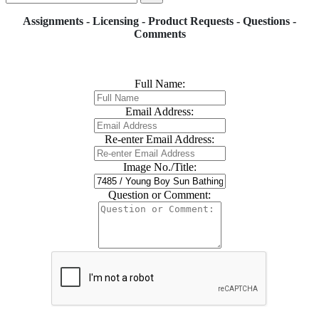
Assignments - Licensing - Product Requests - Questions -
Comments
Full Name:
Email Address:
Re-enter Email Address:
Image No./Title:
Question or Comment: