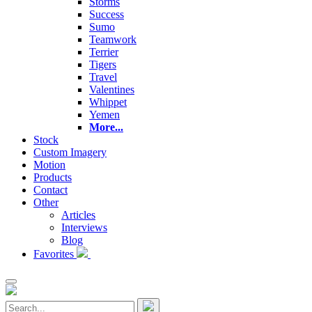
Storms
Success
Sumo
Teamwork
Terrier
Tigers
Travel
Valentines
Whippet
Yemen
More...
Stock
Custom Imagery
Motion
Products
Contact
Other
Articles
Interviews
Blog
Favorites