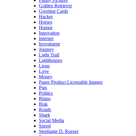
Funny Pictures
Golden Retriever
Greeting Cards
Hacker
Horses
Humor
Innovation
Internet
Investment
Journey
Light Trail
Lighthouses
Lions
Love
Money
Paper Product Licensable Images
Pigs
Politics
Rhino
Risk
Roads
Shark
Social Media
Speed
Stephanie D. Roeser