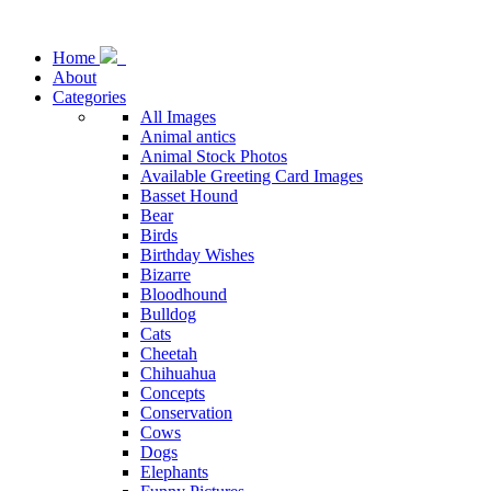
Home
About
Categories
All Images
Animal antics
Animal Stock Photos
Available Greeting Card Images
Basset Hound
Bear
Birds
Birthday Wishes
Bizarre
Bloodhound
Bulldog
Cats
Cheetah
Chihuahua
Concepts
Conservation
Cows
Dogs
Elephants