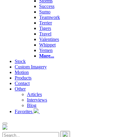
Storms
Success
Sumo
Teamwork
Terrier
Tigers
Travel
Valentines
Whippet
Yemen
More...
Stock
Custom Imagery
Motion
Products
Contact
Other
Articles
Interviews
Blog
Favorites