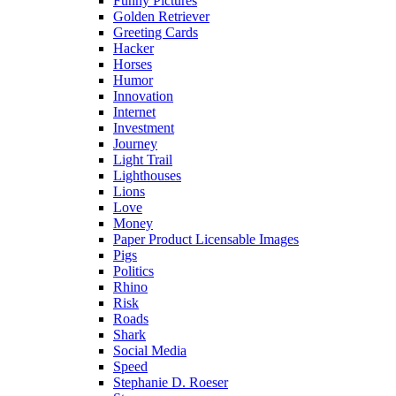
Funny Pictures
Golden Retriever
Greeting Cards
Hacker
Horses
Humor
Innovation
Internet
Investment
Journey
Light Trail
Lighthouses
Lions
Love
Money
Paper Product Licensable Images
Pigs
Politics
Rhino
Risk
Roads
Shark
Social Media
Speed
Stephanie D. Roeser