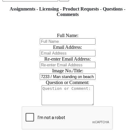
Assignments - Licensing - Product Requests - Questions -
Comments
Full Name:
Email Address:
Re-enter Email Address:
Image No./Title:
Question or Comment: