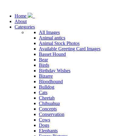
Home
About
Categories
All Images
Animal antics
Animal Stock Photos
Available Greeting Card Images
Basset Hound
Bear
Birds
Birthday Wishes
Bizarre
Bloodhound
Bulldog
Cats
Cheetah
Chihuahua
Concepts
Conservation
Cows
Dogs
Elephants