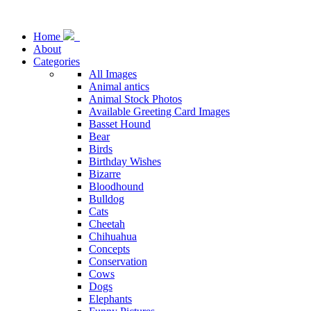
Home
About
Categories
All Images
Animal antics
Animal Stock Photos
Available Greeting Card Images
Basset Hound
Bear
Birds
Birthday Wishes
Bizarre
Bloodhound
Bulldog
Cats
Cheetah
Chihuahua
Concepts
Conservation
Cows
Dogs
Elephants