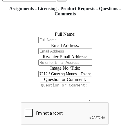
Assignments - Licensing - Product Requests - Questions -
Comments
Full Name:
Email Address:
Re-enter Email Address:
Image No./Title:
Question or Comment: