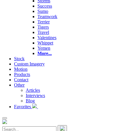
Storms
Success
Sumo
Teamwork
Terrier
Tigers
Travel
Valentines
Whippet
Yemen
More...
Stock
Custom Imagery
Motion
Products
Contact
Other
Articles
Interviews
Blog
Favorites