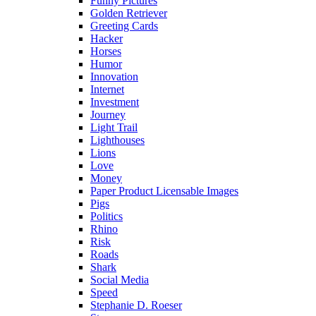
Funny Pictures
Golden Retriever
Greeting Cards
Hacker
Horses
Humor
Innovation
Internet
Investment
Journey
Light Trail
Lighthouses
Lions
Love
Money
Paper Product Licensable Images
Pigs
Politics
Rhino
Risk
Roads
Shark
Social Media
Speed
Stephanie D. Roeser