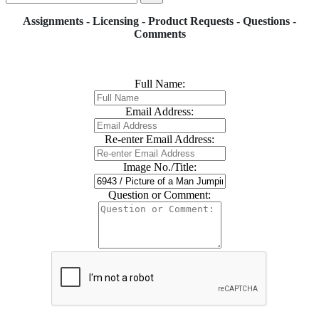
Assignments - Licensing - Product Requests - Questions -
Comments
Full Name:
Email Address:
Re-enter Email Address:
Image No./Title:
Question or Comment: