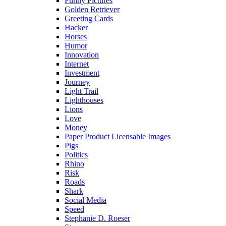
Funny Pictures
Golden Retriever
Greeting Cards
Hacker
Horses
Humor
Innovation
Internet
Investment
Journey
Light Trail
Lighthouses
Lions
Love
Money
Paper Product Licensable Images
Pigs
Politics
Rhino
Risk
Roads
Shark
Social Media
Speed
Stephanie D. Roeser