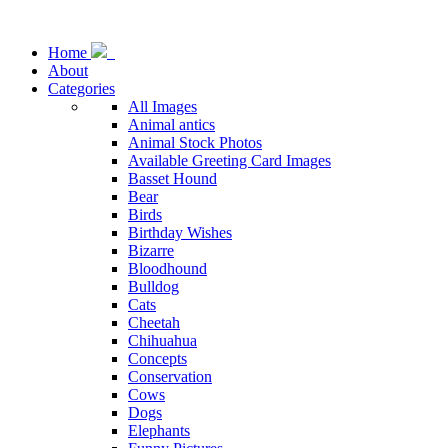
Home
About
Categories
All Images
Animal antics
Animal Stock Photos
Available Greeting Card Images
Basset Hound
Bear
Birds
Birthday Wishes
Bizarre
Bloodhound
Bulldog
Cats
Cheetah
Chihuahua
Concepts
Conservation
Cows
Dogs
Elephants