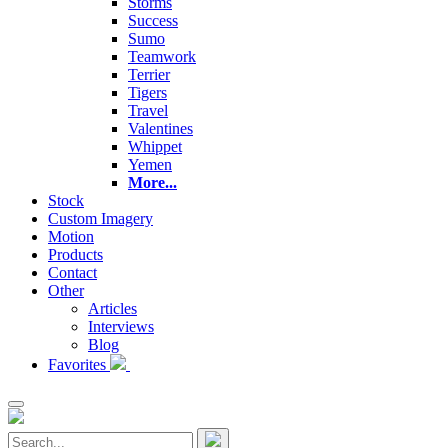
Storms
Success
Sumo
Teamwork
Terrier
Tigers
Travel
Valentines
Whippet
Yemen
More...
Stock
Custom Imagery
Motion
Products
Contact
Other
Articles
Interviews
Blog
Favorites