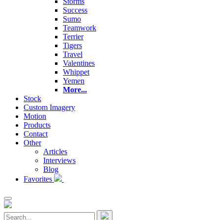
Storms
Success
Sumo
Teamwork
Terrier
Tigers
Travel
Valentines
Whippet
Yemen
More...
Stock
Custom Imagery
Motion
Products
Contact
Other
Articles
Interviews
Blog
Favorites