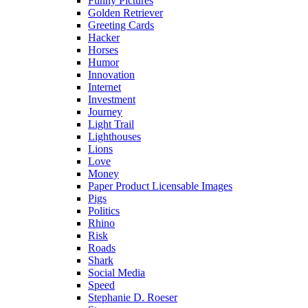
Funny Pictures
Golden Retriever
Greeting Cards
Hacker
Horses
Humor
Innovation
Internet
Investment
Journey
Light Trail
Lighthouses
Lions
Love
Money
Paper Product Licensable Images
Pigs
Politics
Rhino
Risk
Roads
Shark
Social Media
Speed
Stephanie D. Roeser