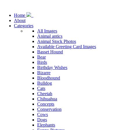
Home
About
Categories
All Images
Animal antics
Animal Stock Photos
Available Greeting Card Images
Basset Hound
Bear
Birds
Birthday Wishes
Bizarre
Bloodhound
Bulldog
Cats
Cheetah
Chihuahua
Concepts
Conservation
Cows
Dogs
Elephants