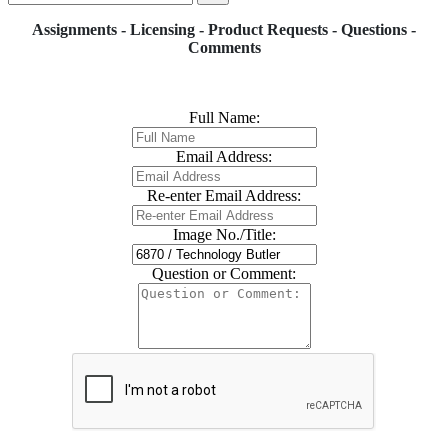
Assignments - Licensing - Product Requests - Questions -
Comments
Full Name:
Email Address:
Re-enter Email Address:
Image No./Title:
Question or Comment: