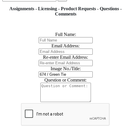
Assignments - Licensing - Product Requests - Questions -
Comments
Full Name:
Email Address:
Re-enter Email Address:
Image No./Title:
Question or Comment: