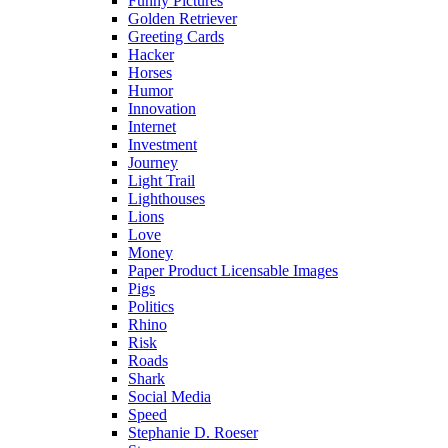
Funny Pictures
Golden Retriever
Greeting Cards
Hacker
Horses
Humor
Innovation
Internet
Investment
Journey
Light Trail
Lighthouses
Lions
Love
Money
Paper Product Licensable Images
Pigs
Politics
Rhino
Risk
Roads
Shark
Social Media
Speed
Stephanie D. Roeser