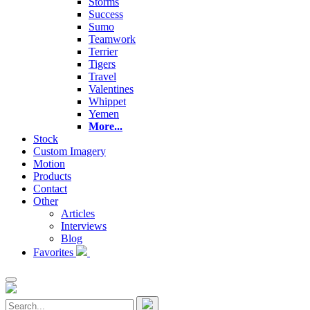
Storms
Success
Sumo
Teamwork
Terrier
Tigers
Travel
Valentines
Whippet
Yemen
More...
Stock
Custom Imagery
Motion
Products
Contact
Other
Articles
Interviews
Blog
Favorites