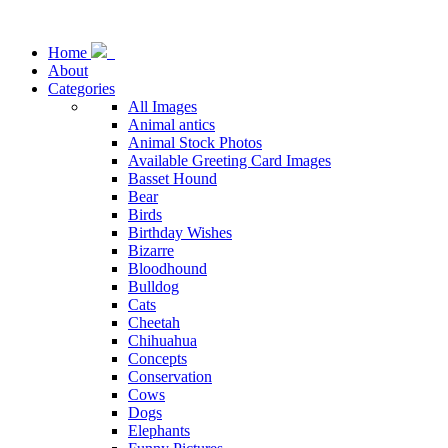
Home
About
Categories
All Images
Animal antics
Animal Stock Photos
Available Greeting Card Images
Basset Hound
Bear
Birds
Birthday Wishes
Bizarre
Bloodhound
Bulldog
Cats
Cheetah
Chihuahua
Concepts
Conservation
Cows
Dogs
Elephants