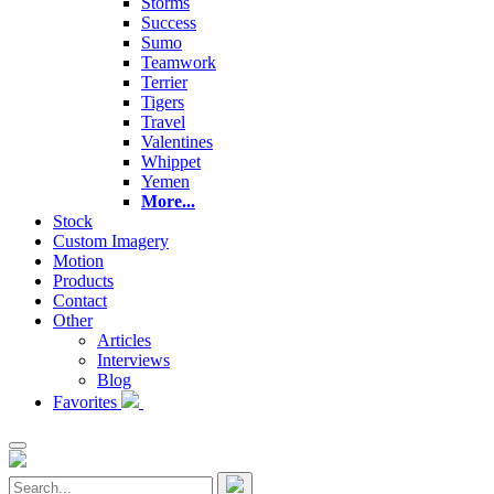
Storms
Success
Sumo
Teamwork
Terrier
Tigers
Travel
Valentines
Whippet
Yemen
More...
Stock
Custom Imagery
Motion
Products
Contact
Other
Articles
Interviews
Blog
Favorites