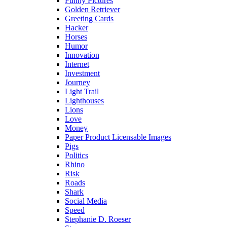
Funny Pictures
Golden Retriever
Greeting Cards
Hacker
Horses
Humor
Innovation
Internet
Investment
Journey
Light Trail
Lighthouses
Lions
Love
Money
Paper Product Licensable Images
Pigs
Politics
Rhino
Risk
Roads
Shark
Social Media
Speed
Stephanie D. Roeser