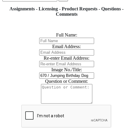
Assignments - Licensing - Product Requests - Questions -
Comments
Full Name:
Email Address:
Re-enter Email Address:
Image No./Title:
Question or Comment: