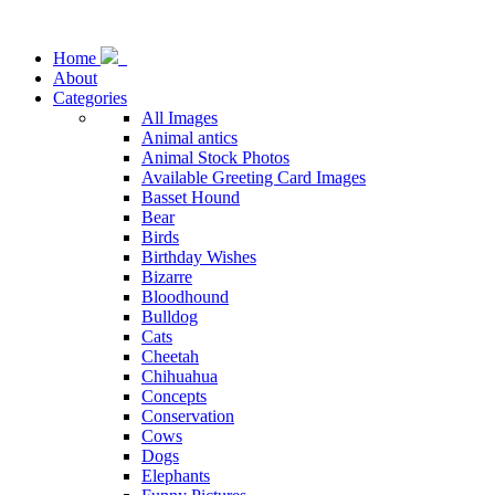
Home
About
Categories
All Images
Animal antics
Animal Stock Photos
Available Greeting Card Images
Basset Hound
Bear
Birds
Birthday Wishes
Bizarre
Bloodhound
Bulldog
Cats
Cheetah
Chihuahua
Concepts
Conservation
Cows
Dogs
Elephants