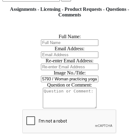
Assignments - Licensing - Product Requests - Questions -
Comments
Full Name:
Email Address:
Re-enter Email Address:
Image No./Title:
Question or Comment: