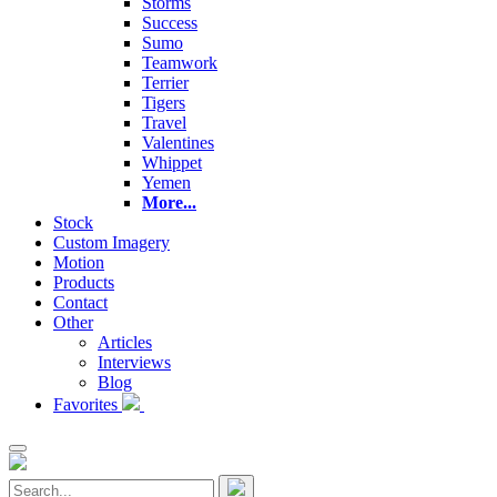
Storms
Success
Sumo
Teamwork
Terrier
Tigers
Travel
Valentines
Whippet
Yemen
More...
Stock
Custom Imagery
Motion
Products
Contact
Other
Articles
Interviews
Blog
Favorites