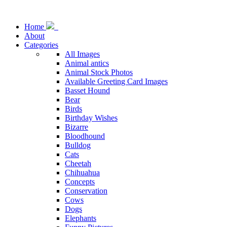
Home
About
Categories
All Images
Animal antics
Animal Stock Photos
Available Greeting Card Images
Basset Hound
Bear
Birds
Birthday Wishes
Bizarre
Bloodhound
Bulldog
Cats
Cheetah
Chihuahua
Concepts
Conservation
Cows
Dogs
Elephants