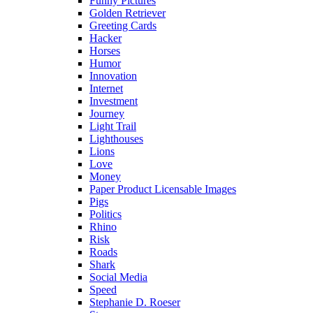
Funny Pictures
Golden Retriever
Greeting Cards
Hacker
Horses
Humor
Innovation
Internet
Investment
Journey
Light Trail
Lighthouses
Lions
Love
Money
Paper Product Licensable Images
Pigs
Politics
Rhino
Risk
Roads
Shark
Social Media
Speed
Stephanie D. Roeser