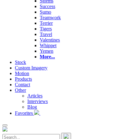
Storms
Success
Sumo
Teamwork
Terrier
Tigers
Travel
Valentines
Whippet
Yemen
More...
Stock
Custom Imagery
Motion
Products
Contact
Other
Articles
Interviews
Blog
Favorites