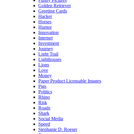
Funny Pictures
Golden Retriever
Greeting Cards
Hacker
Horses
Humor
Innovation
Internet
Investment
Journey
Light Trail
Lighthouses
Lions
Love
Money
Paper Product Licensable Images
Pigs
Politics
Rhino
Risk
Roads
Shark
Social Media
Speed
Stephanie D. Roeser