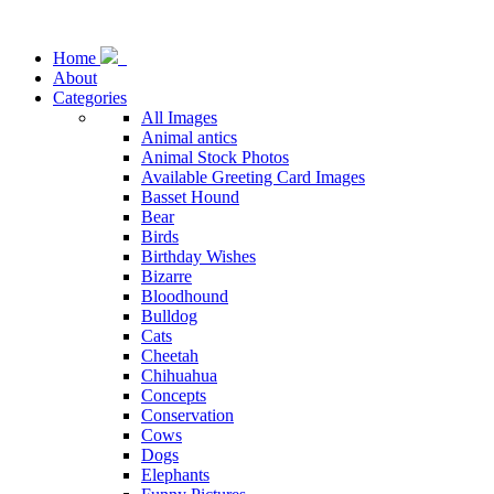
Home
About
Categories
All Images
Animal antics
Animal Stock Photos
Available Greeting Card Images
Basset Hound
Bear
Birds
Birthday Wishes
Bizarre
Bloodhound
Bulldog
Cats
Cheetah
Chihuahua
Concepts
Conservation
Cows
Dogs
Elephants