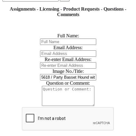
Assignments - Licensing - Product Requests - Questions -
Comments
Full Name:
Email Address:
Re-enter Email Address:
Image No./Title:
Question or Comment: