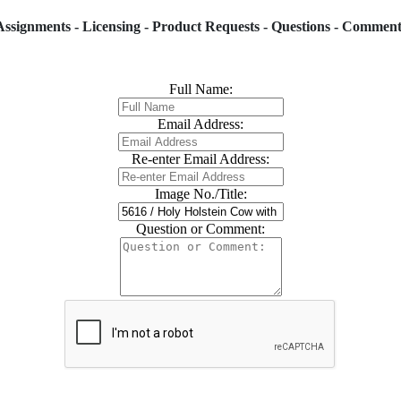
Assignments - Licensing - Product Requests - Questions - Comment
Full Name:
Email Address:
Re-enter Email Address:
Image No./Title:
Question or Comment: