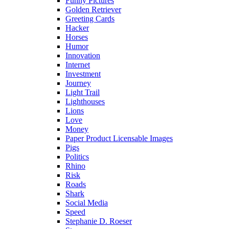
Funny Pictures
Golden Retriever
Greeting Cards
Hacker
Horses
Humor
Innovation
Internet
Investment
Journey
Light Trail
Lighthouses
Lions
Love
Money
Paper Product Licensable Images
Pigs
Politics
Rhino
Risk
Roads
Shark
Social Media
Speed
Stephanie D. Roeser