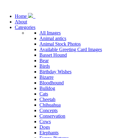
Home
About
Categories
All Images
Animal antics
Animal Stock Photos
Available Greeting Card Images
Basset Hound
Bear
Birds
Birthday Wishes
Bizarre
Bloodhound
Bulldog
Cats
Cheetah
Chihuahua
Concepts
Conservation
Cows
Dogs
Elephants