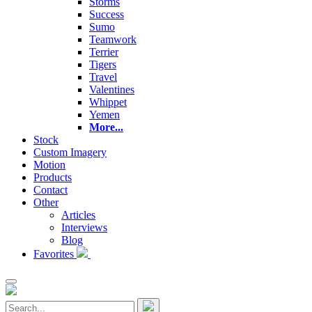
Storms
Success
Sumo
Teamwork
Terrier
Tigers
Travel
Valentines
Whippet
Yemen
More...
Stock
Custom Imagery
Motion
Products
Contact
Other
Articles
Interviews
Blog
Favorites