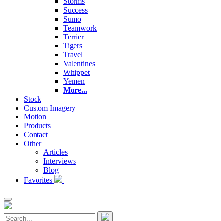
Storms
Success
Sumo
Teamwork
Terrier
Tigers
Travel
Valentines
Whippet
Yemen
More...
Stock
Custom Imagery
Motion
Products
Contact
Other
Articles
Interviews
Blog
Favorites