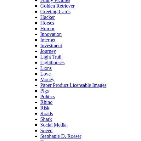
Funny Pictures
Golden Retriever
Greeting Cards
Hacker
Horses
Humor
Innovation
Internet
Investment
Journey
Light Trail
Lighthouses
Lions
Love
Money
Paper Product Licensable Images
Pigs
Politics
Rhino
Risk
Roads
Shark
Social Media
Speed
Stephanie D. Roeser