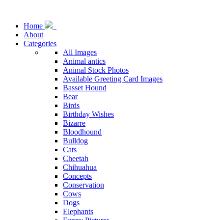
Home
About
Categories
All Images
Animal antics
Animal Stock Photos
Available Greeting Card Images
Basset Hound
Bear
Birds
Birthday Wishes
Bizarre
Bloodhound
Bulldog
Cats
Cheetah
Chihuahua
Concepts
Conservation
Cows
Dogs
Elephants