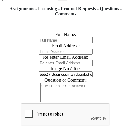
Assignments - Licensing - Product Requests - Questions -
Comments
Full Name:
Email Address:
Re-enter Email Address:
Image No./Title:
Question or Comment: