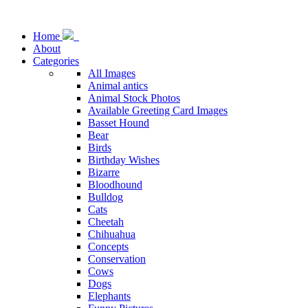
Home
About
Categories
All Images
Animal antics
Animal Stock Photos
Available Greeting Card Images
Basset Hound
Bear
Birds
Birthday Wishes
Bizarre
Bloodhound
Bulldog
Cats
Cheetah
Chihuahua
Concepts
Conservation
Cows
Dogs
Elephants