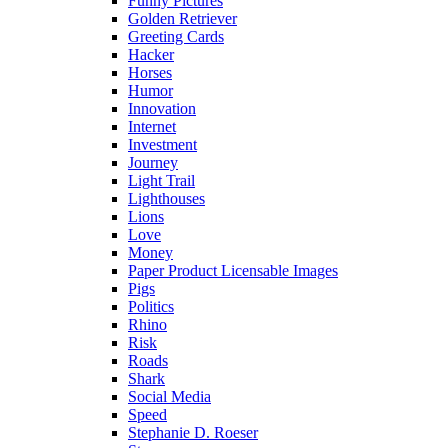
Funny Pictures
Golden Retriever
Greeting Cards
Hacker
Horses
Humor
Innovation
Internet
Investment
Journey
Light Trail
Lighthouses
Lions
Love
Money
Paper Product Licensable Images
Pigs
Politics
Rhino
Risk
Roads
Shark
Social Media
Speed
Stephanie D. Roeser