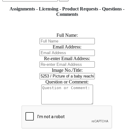
Assignments - Licensing - Product Requests - Questions -
Comments
Full Name:
Email Address:
Re-enter Email Address:
Image No./Title:
Question or Comment: