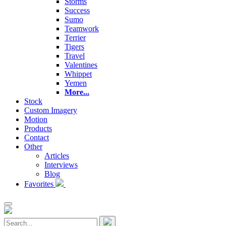
Storms
Success
Sumo
Teamwork
Terrier
Tigers
Travel
Valentines
Whippet
Yemen
More...
Stock
Custom Imagery
Motion
Products
Contact
Other
Articles
Interviews
Blog
Favorites