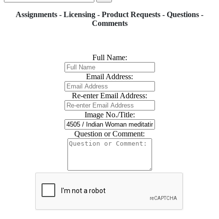
Assignments - Licensing - Product Requests - Questions -
Comments
Full Name:
Email Address:
Re-enter Email Address:
Image No./Title:
Question or Comment: