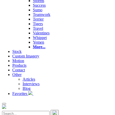
Storms
Success
Sumo
Teamwork
Terrier
Tigers
Travel
Valentines
Whippet
Yemen
More...
Stock
Custom Imagery
Motion
Products
Contact
Other
Articles
Interviews
Blog
Favorites