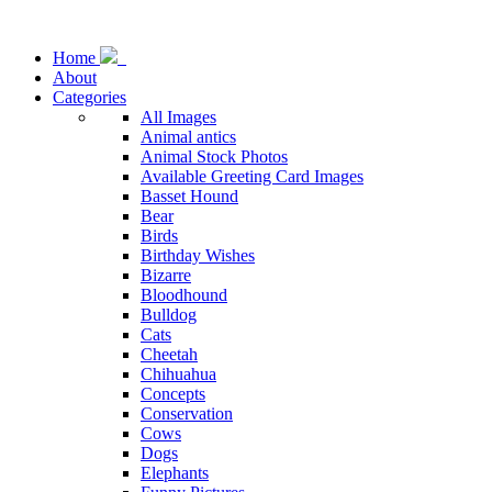
Home
About
Categories
All Images
Animal antics
Animal Stock Photos
Available Greeting Card Images
Basset Hound
Bear
Birds
Birthday Wishes
Bizarre
Bloodhound
Bulldog
Cats
Cheetah
Chihuahua
Concepts
Conservation
Cows
Dogs
Elephants