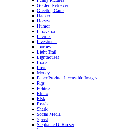
Funny Pictures
Golden Retriever
Greeting Cards
Hacker
Horses
Humor
Innovation
Internet
Investment
Journey
Light Trail
Lighthouses
Lions
Love
Money
Paper Product Licensable Images
Pigs
Politics
Rhino
Risk
Roads
Shark
Social Media
Speed
Stephanie D. Roeser