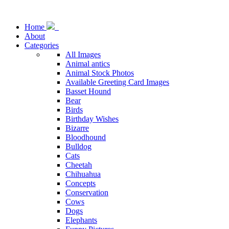
Home
About
Categories
All Images
Animal antics
Animal Stock Photos
Available Greeting Card Images
Basset Hound
Bear
Birds
Birthday Wishes
Bizarre
Bloodhound
Bulldog
Cats
Cheetah
Chihuahua
Concepts
Conservation
Cows
Dogs
Elephants