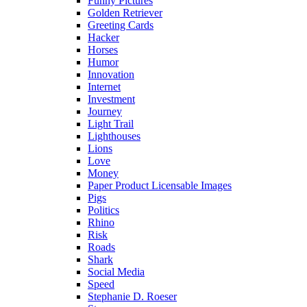
Funny Pictures
Golden Retriever
Greeting Cards
Hacker
Horses
Humor
Innovation
Internet
Investment
Journey
Light Trail
Lighthouses
Lions
Love
Money
Paper Product Licensable Images
Pigs
Politics
Rhino
Risk
Roads
Shark
Social Media
Speed
Stephanie D. Roeser