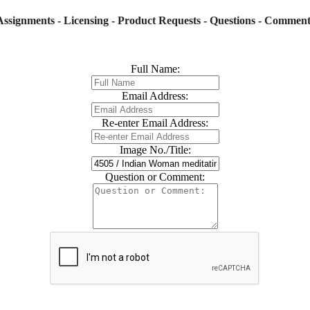
Assignments - Licensing - Product Requests - Questions - Comment
Full Name:
Email Address:
Re-enter Email Address:
Image No./Title:
Question or Comment: