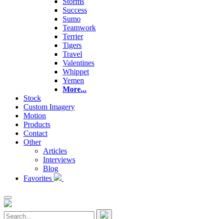
Storms
Success
Sumo
Teamwork
Terrier
Tigers
Travel
Valentines
Whippet
Yemen
More...
Stock
Custom Imagery
Motion
Products
Contact
Other
Articles
Interviews
Blog
Favorites