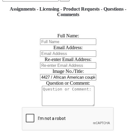
Assignments - Licensing - Product Requests - Questions -
Comments
Full Name:
Email Address:
Re-enter Email Address:
Image No./Title:
Question or Comment: