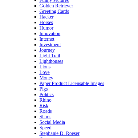
Funny Pictures
Golden Retriever
Greeting Cards
Hacker
Horses
Humor
Innovation
Internet
Investment
Journey
Light Trail
Lighthouses
Lions
Love
Money
Paper Product Licensable Images
Pigs
Politics
Rhino
Risk
Roads
Shark
Social Media
Speed
Stephanie D. Roeser