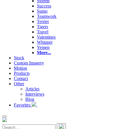
Storms
Success
Sumo
Teamwork
Terrier
Tigers
Travel
Valentines
Whippet
Yemen
More...
Stock
Custom Imagery
Motion
Products
Contact
Other
Articles
Interviews
Blog
Favorites