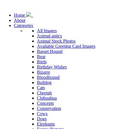
Home
About
Categories
All Images
Animal antics
Animal Stock Photos
Available Greeting Card Images
Basset Hound
Bear
Birds
Birthday Wishes
Bizarre
Bloodhound
Bulldog
Cats
Cheetah
Chihuahua
Concepts
Conservation
Cows
Dogs
Elephants