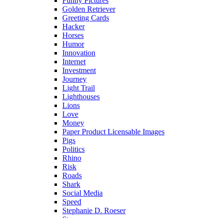
Funny Pictures
Golden Retriever
Greeting Cards
Hacker
Horses
Humor
Innovation
Internet
Investment
Journey
Light Trail
Lighthouses
Lions
Love
Money
Paper Product Licensable Images
Pigs
Politics
Rhino
Risk
Roads
Shark
Social Media
Speed
Stephanie D. Roeser