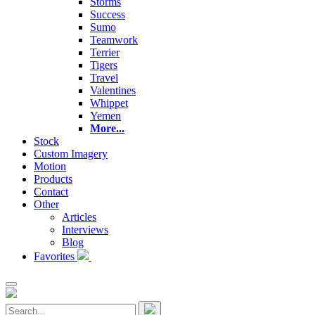
Storms
Success
Sumo
Teamwork
Terrier
Tigers
Travel
Valentines
Whippet
Yemen
More...
Stock
Custom Imagery
Motion
Products
Contact
Other
Articles
Interviews
Blog
Favorites