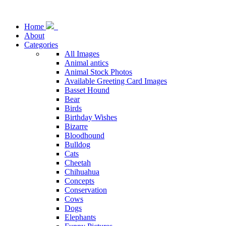
Home
About
Categories
All Images
Animal antics
Animal Stock Photos
Available Greeting Card Images
Basset Hound
Bear
Birds
Birthday Wishes
Bizarre
Bloodhound
Bulldog
Cats
Cheetah
Chihuahua
Concepts
Conservation
Cows
Dogs
Elephants