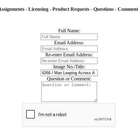
Assignments - Licensing - Product Requests - Questions - Comment
Full Name:
Email Address:
Re-enter Email Address:
Image No./Title:
Question or Comment: