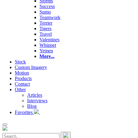
Storms
Success
Sumo
Teamwork
Terrier
Tigers
Travel
Valentines
Whippet
Yemen
More...
Stock
Custom Imagery
Motion
Products
Contact
Other
Articles
Interviews
Blog
Favorites