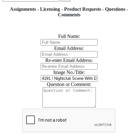
Assignments - Licensing - Product Requests - Questions -
Comments
Full Name:
Email Address:
Re-enter Email Address:
Image No./Title:
Question or Comment: