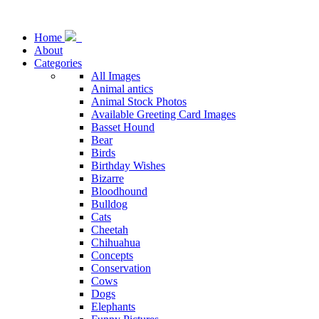
Home
About
Categories
All Images
Animal antics
Animal Stock Photos
Available Greeting Card Images
Basset Hound
Bear
Birds
Birthday Wishes
Bizarre
Bloodhound
Bulldog
Cats
Cheetah
Chihuahua
Concepts
Conservation
Cows
Dogs
Elephants