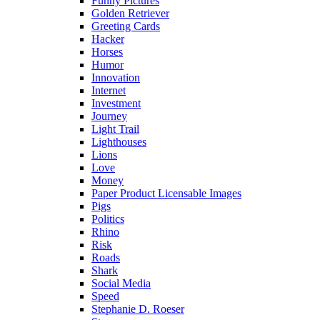
Funny Pictures
Golden Retriever
Greeting Cards
Hacker
Horses
Humor
Innovation
Internet
Investment
Journey
Light Trail
Lighthouses
Lions
Love
Money
Paper Product Licensable Images
Pigs
Politics
Rhino
Risk
Roads
Shark
Social Media
Speed
Stephanie D. Roeser