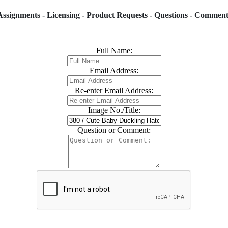
Assignments - Licensing - Product Requests - Questions - Comment
Full Name:
Email Address:
Re-enter Email Address:
Image No./Title:
Question or Comment: