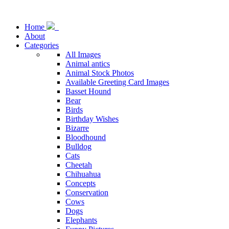
Home
About
Categories
All Images
Animal antics
Animal Stock Photos
Available Greeting Card Images
Basset Hound
Bear
Birds
Birthday Wishes
Bizarre
Bloodhound
Bulldog
Cats
Cheetah
Chihuahua
Concepts
Conservation
Cows
Dogs
Elephants