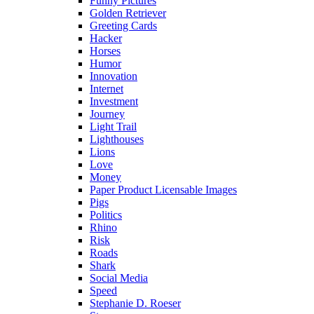
Funny Pictures
Golden Retriever
Greeting Cards
Hacker
Horses
Humor
Innovation
Internet
Investment
Journey
Light Trail
Lighthouses
Lions
Love
Money
Paper Product Licensable Images
Pigs
Politics
Rhino
Risk
Roads
Shark
Social Media
Speed
Stephanie D. Roeser