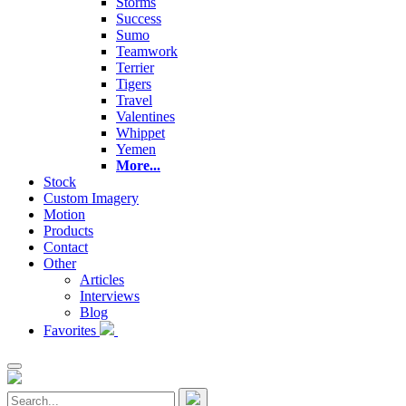
Storms
Success
Sumo
Teamwork
Terrier
Tigers
Travel
Valentines
Whippet
Yemen
More...
Stock
Custom Imagery
Motion
Products
Contact
Other
Articles
Interviews
Blog
Favorites