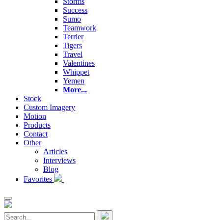
Storms
Success
Sumo
Teamwork
Terrier
Tigers
Travel
Valentines
Whippet
Yemen
More...
Stock
Custom Imagery
Motion
Products
Contact
Other
Articles
Interviews
Blog
Favorites