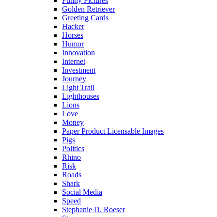
Funny Pictures
Golden Retriever
Greeting Cards
Hacker
Horses
Humor
Innovation
Internet
Investment
Journey
Light Trail
Lighthouses
Lions
Love
Money
Paper Product Licensable Images
Pigs
Politics
Rhino
Risk
Roads
Shark
Social Media
Speed
Stephanie D. Roeser