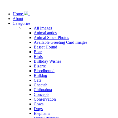
Home
About
Categories
All Images
Animal antics
Animal Stock Photos
Available Greeting Card Images
Basset Hound
Bear
Birds
Birthday Wishes
Bizarre
Bloodhound
Bulldog
Cats
Cheetah
Chihuahua
Concepts
Conservation
Cows
Dogs
Elephants