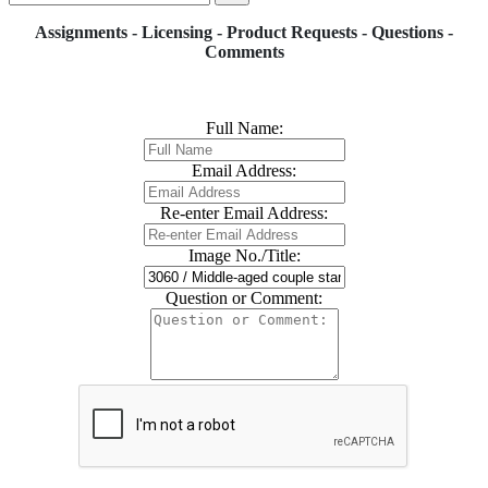
Assignments - Licensing - Product Requests - Questions -
Comments
Full Name:
Email Address:
Re-enter Email Address:
Image No./Title:
Question or Comment: