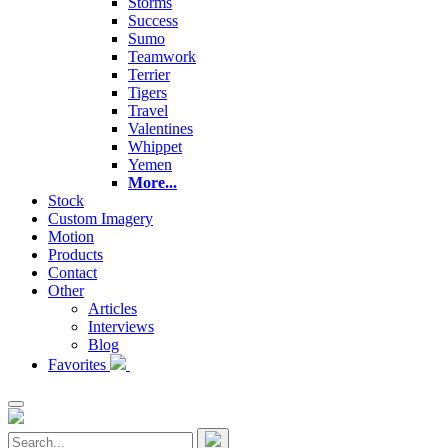
Storms
Success
Sumo
Teamwork
Terrier
Tigers
Travel
Valentines
Whippet
Yemen
More...
Stock
Custom Imagery
Motion
Products
Contact
Other
Articles
Interviews
Blog
Favorites