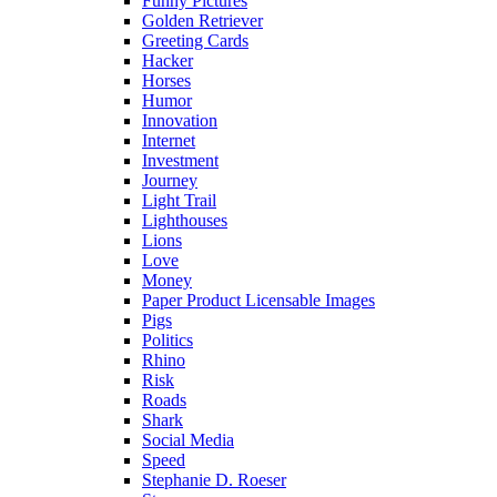
Funny Pictures
Golden Retriever
Greeting Cards
Hacker
Horses
Humor
Innovation
Internet
Investment
Journey
Light Trail
Lighthouses
Lions
Love
Money
Paper Product Licensable Images
Pigs
Politics
Rhino
Risk
Roads
Shark
Social Media
Speed
Stephanie D. Roeser