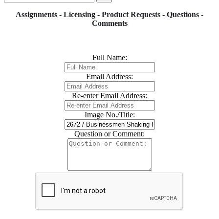
Assignments - Licensing - Product Requests - Questions -
Comments
Full Name:
Email Address:
Re-enter Email Address:
Image No./Title:
Question or Comment: