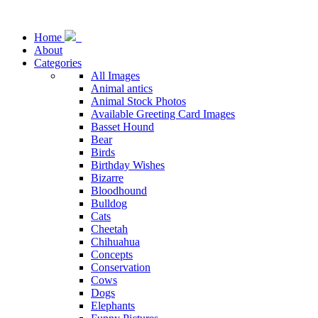
Home
About
Categories
All Images
Animal antics
Animal Stock Photos
Available Greeting Card Images
Basset Hound
Bear
Birds
Birthday Wishes
Bizarre
Bloodhound
Bulldog
Cats
Cheetah
Chihuahua
Concepts
Conservation
Cows
Dogs
Elephants