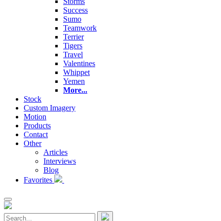
Storms
Success
Sumo
Teamwork
Terrier
Tigers
Travel
Valentines
Whippet
Yemen
More...
Stock
Custom Imagery
Motion
Products
Contact
Other
Articles
Interviews
Blog
Favorites