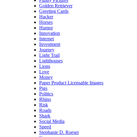
Funny Pictures
Golden Retriever
Greeting Cards
Hacker
Horses
Humor
Innovation
Internet
Investment
Journey
Light Trail
Lighthouses
Lions
Love
Money
Paper Product Licensable Images
Pigs
Politics
Rhino
Risk
Roads
Shark
Social Media
Speed
Stephanie D. Roeser