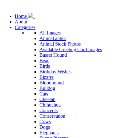
Home
About
Categories
All Images
Animal antics
Animal Stock Photos
Available Greeting Card Images
Basset Hound
Bear
Birds
Birthday Wishes
Bizarre
Bloodhound
Bulldog
Cats
Cheetah
Chihuahua
Concepts
Conservation
Cows
Dogs
Elephants