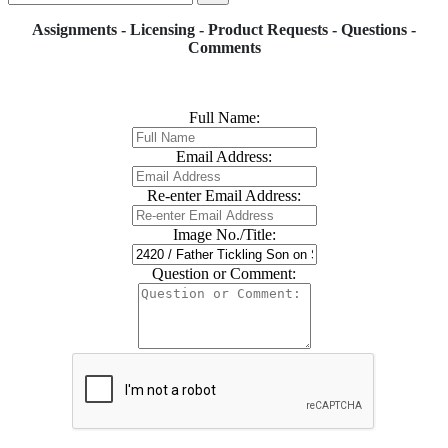
Assignments - Licensing - Product Requests - Questions -
Comments
Full Name:
Email Address:
Re-enter Email Address:
Image No./Title:
Question or Comment: