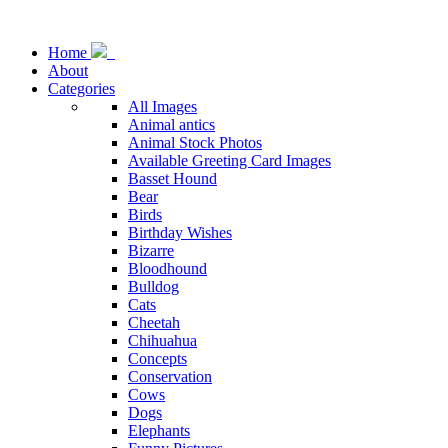
Home
About
Categories
All Images
Animal antics
Animal Stock Photos
Available Greeting Card Images
Basset Hound
Bear
Birds
Birthday Wishes
Bizarre
Bloodhound
Bulldog
Cats
Cheetah
Chihuahua
Concepts
Conservation
Cows
Dogs
Elephants