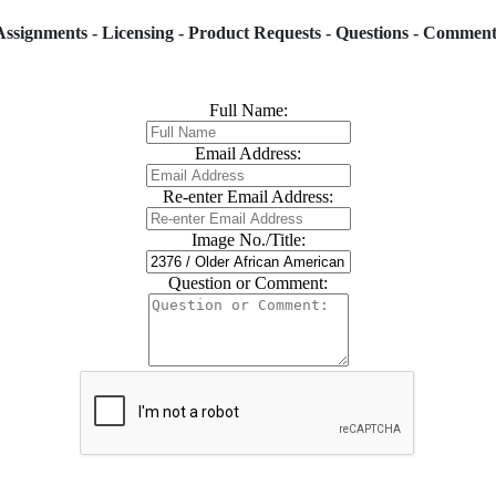
Assignments - Licensing - Product Requests - Questions - Comment
Full Name:
Email Address:
Re-enter Email Address:
Image No./Title:
Question or Comment: