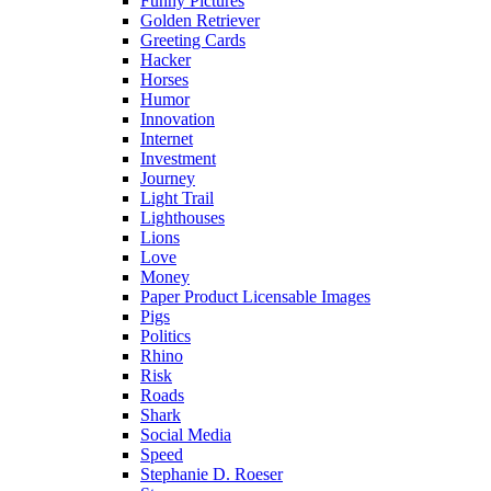
Funny Pictures
Golden Retriever
Greeting Cards
Hacker
Horses
Humor
Innovation
Internet
Investment
Journey
Light Trail
Lighthouses
Lions
Love
Money
Paper Product Licensable Images
Pigs
Politics
Rhino
Risk
Roads
Shark
Social Media
Speed
Stephanie D. Roeser