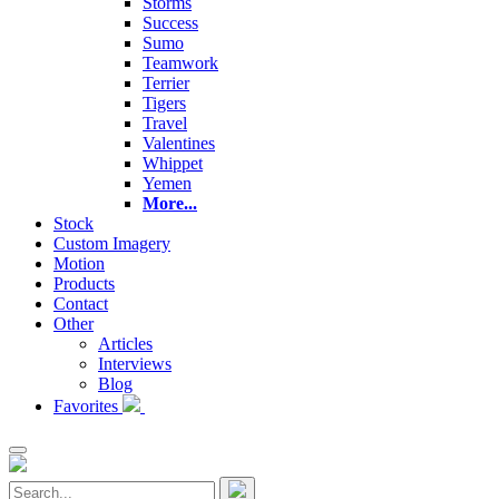
Storms
Success
Sumo
Teamwork
Terrier
Tigers
Travel
Valentines
Whippet
Yemen
More...
Stock
Custom Imagery
Motion
Products
Contact
Other
Articles
Interviews
Blog
Favorites