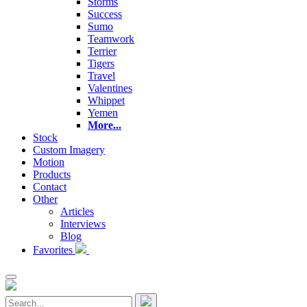
Storms
Success
Sumo
Teamwork
Terrier
Tigers
Travel
Valentines
Whippet
Yemen
More...
Stock
Custom Imagery
Motion
Products
Contact
Other
Articles
Interviews
Blog
Favorites