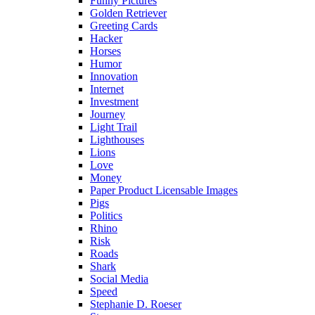
Funny Pictures
Golden Retriever
Greeting Cards
Hacker
Horses
Humor
Innovation
Internet
Investment
Journey
Light Trail
Lighthouses
Lions
Love
Money
Paper Product Licensable Images
Pigs
Politics
Rhino
Risk
Roads
Shark
Social Media
Speed
Stephanie D. Roeser