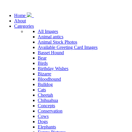
Home
About
Categories
All Images
Animal antics
Animal Stock Photos
Available Greeting Card Images
Basset Hound
Bear
Birds
Birthday Wishes
Bizarre
Bloodhound
Bulldog
Cats
Cheetah
Chihuahua
Concepts
Conservation
Cows
Dogs
Elephants