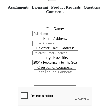
Assignments - Licensing - Product Requests - Questions -
Comments
Full Name:
Email Address:
Re-enter Email Address:
Image No./Title:
Question or Comment: