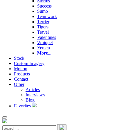
Storms
Success
Sumo
Teamwork
Terrier
Tigers
Travel
Valentines
Whippet
Yemen
More...
Stock
Custom Imagery
Motion
Products
Contact
Other
Articles
Interviews
Blog
Favorites