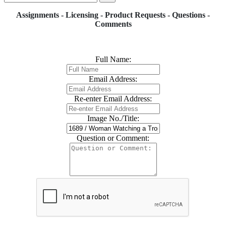
Assignments - Licensing - Product Requests - Questions -
Comments
Full Name:
Email Address:
Re-enter Email Address:
Image No./Title:
Question or Comment: