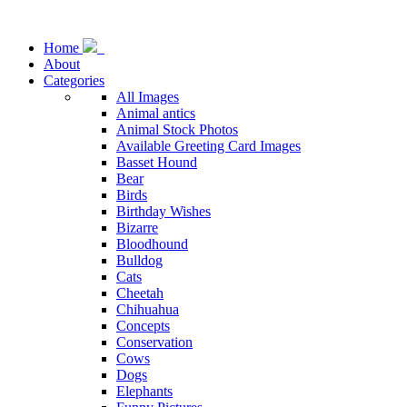
Home
About
Categories
All Images
Animal antics
Animal Stock Photos
Available Greeting Card Images
Basset Hound
Bear
Birds
Birthday Wishes
Bizarre
Bloodhound
Bulldog
Cats
Cheetah
Chihuahua
Concepts
Conservation
Cows
Dogs
Elephants