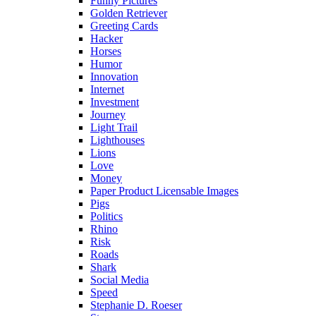
Funny Pictures
Golden Retriever
Greeting Cards
Hacker
Horses
Humor
Innovation
Internet
Investment
Journey
Light Trail
Lighthouses
Lions
Love
Money
Paper Product Licensable Images
Pigs
Politics
Rhino
Risk
Roads
Shark
Social Media
Speed
Stephanie D. Roeser