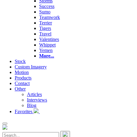
Storms
Success
Sumo
Teamwork
Terrier
Tigers
Travel
Valentines
Whippet
Yemen
More...
Stock
Custom Imagery
Motion
Products
Contact
Other
Articles
Interviews
Blog
Favorites