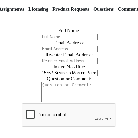
Assignments - Licensing - Product Requests - Questions - Comment
Full Name:
Email Address:
Re-enter Email Address:
Image No./Title:
Question or Comment: