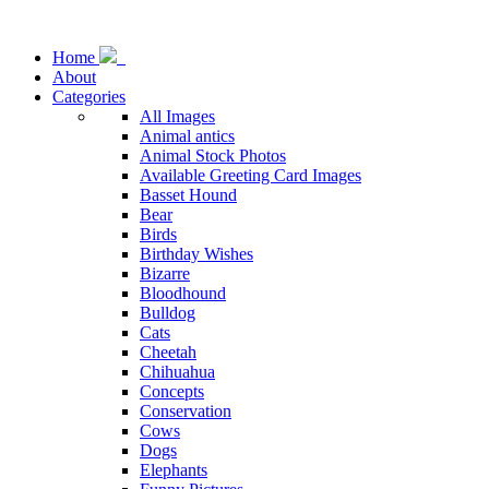
Home
About
Categories
All Images
Animal antics
Animal Stock Photos
Available Greeting Card Images
Basset Hound
Bear
Birds
Birthday Wishes
Bizarre
Bloodhound
Bulldog
Cats
Cheetah
Chihuahua
Concepts
Conservation
Cows
Dogs
Elephants