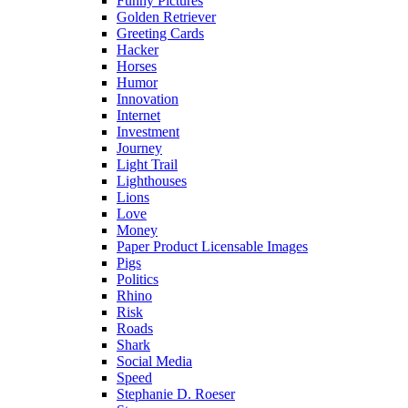
Funny Pictures
Golden Retriever
Greeting Cards
Hacker
Horses
Humor
Innovation
Internet
Investment
Journey
Light Trail
Lighthouses
Lions
Love
Money
Paper Product Licensable Images
Pigs
Politics
Rhino
Risk
Roads
Shark
Social Media
Speed
Stephanie D. Roeser