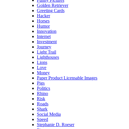
Funny Pictures
Golden Retriever
Greeting Cards
Hacker
Horses
Humor
Innovation
Internet
Investment
Journey
Light Trail
Lighthouses
Lions
Love
Money
Paper Product Licensable Images
Pigs
Politics
Rhino
Risk
Roads
Shark
Social Media
Speed
Stephanie D. Roeser