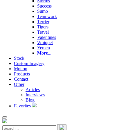
Storms
Success
Sumo
Teamwork
Terrier
Tigers
Travel
Valentines
Whippet
Yemen
More...
Stock
Custom Imagery
Motion
Products
Contact
Other
Articles
Interviews
Blog
Favorites