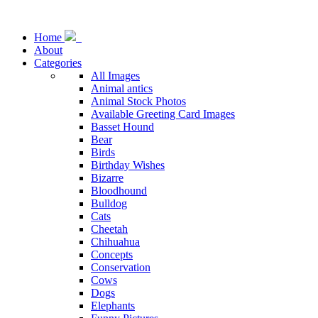
Home
About
Categories
All Images
Animal antics
Animal Stock Photos
Available Greeting Card Images
Basset Hound
Bear
Birds
Birthday Wishes
Bizarre
Bloodhound
Bulldog
Cats
Cheetah
Chihuahua
Concepts
Conservation
Cows
Dogs
Elephants