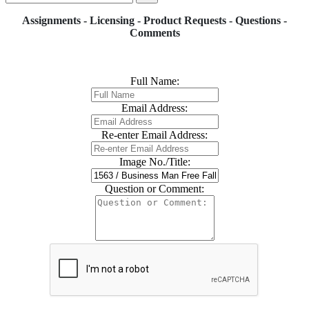
Assignments - Licensing - Product Requests - Questions -
Comments
Full Name:
Email Address:
Re-enter Email Address:
Image No./Title:
Question or Comment: