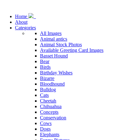
Home
About
Categories
All Images
Animal antics
Animal Stock Photos
Available Greeting Card Images
Basset Hound
Bear
Birds
Birthday Wishes
Bizarre
Bloodhound
Bulldog
Cats
Cheetah
Chihuahua
Concepts
Conservation
Cows
Dogs
Elephants