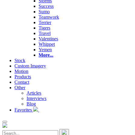
Storms
Success
Sumo
Teamwork
Terrier
Tigers
Travel
Valentines
Whippet
Yemen
More...
Stock
Custom Imagery
Motion
Products
Contact
Other
Articles
Interviews
Blog
Favorites