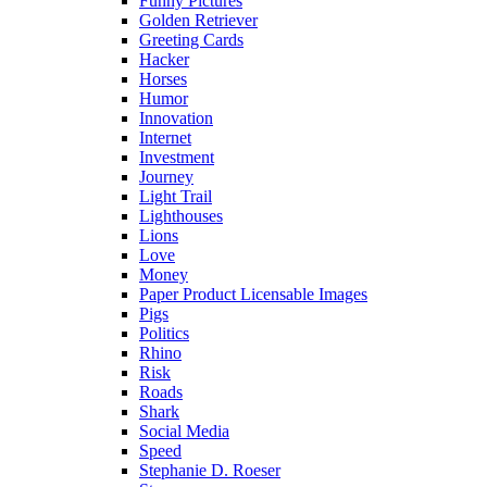
Funny Pictures
Golden Retriever
Greeting Cards
Hacker
Horses
Humor
Innovation
Internet
Investment
Journey
Light Trail
Lighthouses
Lions
Love
Money
Paper Product Licensable Images
Pigs
Politics
Rhino
Risk
Roads
Shark
Social Media
Speed
Stephanie D. Roeser