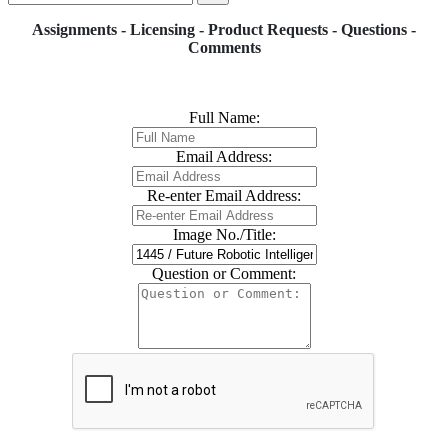
Assignments - Licensing - Product Requests - Questions -
Comments
Full Name:
Email Address:
Re-enter Email Address:
Image No./Title:
Question or Comment: