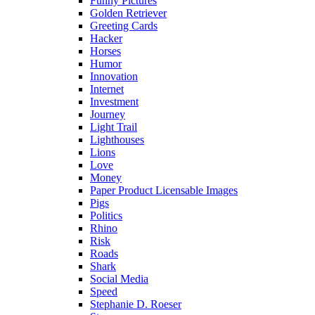
Funny Pictures
Golden Retriever
Greeting Cards
Hacker
Horses
Humor
Innovation
Internet
Investment
Journey
Light Trail
Lighthouses
Lions
Love
Money
Paper Product Licensable Images
Pigs
Politics
Rhino
Risk
Roads
Shark
Social Media
Speed
Stephanie D. Roeser