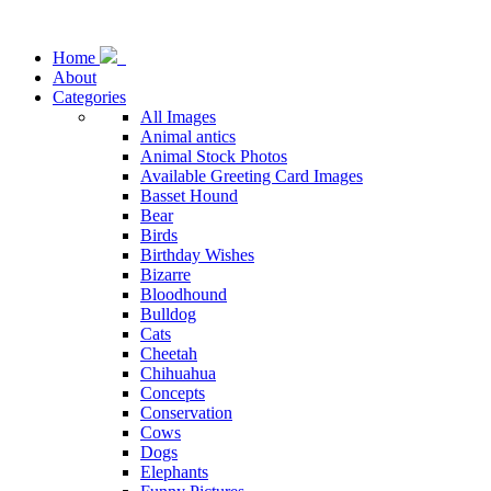
Home
About
Categories
All Images
Animal antics
Animal Stock Photos
Available Greeting Card Images
Basset Hound
Bear
Birds
Birthday Wishes
Bizarre
Bloodhound
Bulldog
Cats
Cheetah
Chihuahua
Concepts
Conservation
Cows
Dogs
Elephants