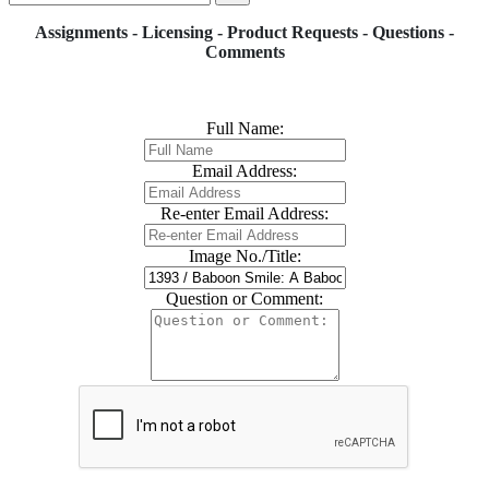
Assignments - Licensing - Product Requests - Questions -
Comments
Full Name:
Email Address:
Re-enter Email Address:
Image No./Title:
Question or Comment: