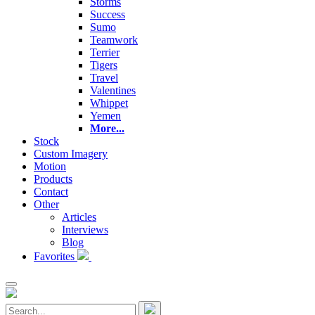
Storms
Success
Sumo
Teamwork
Terrier
Tigers
Travel
Valentines
Whippet
Yemen
More...
Stock
Custom Imagery
Motion
Products
Contact
Other
Articles
Interviews
Blog
Favorites