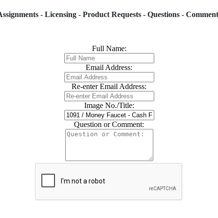
Assignments - Licensing - Product Requests - Questions - Comment
Full Name:
Email Address:
Re-enter Email Address:
Image No./Title:
Question or Comment: