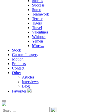
Storms
Success
Sumo
Teamwork
Terrier
Tigers
Travel
Valentines
Whippet
Yemen
More...
Stock
Custom Imagery
Motion
Products
Contact
Other
Articles
Interviews
Blog
Favorites