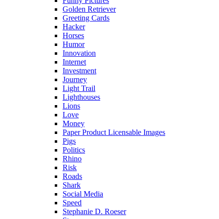
Funny Pictures
Golden Retriever
Greeting Cards
Hacker
Horses
Humor
Innovation
Internet
Investment
Journey
Light Trail
Lighthouses
Lions
Love
Money
Paper Product Licensable Images
Pigs
Politics
Rhino
Risk
Roads
Shark
Social Media
Speed
Stephanie D. Roeser