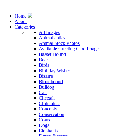
Home
About
Categories
All Images
Animal antics
Animal Stock Photos
Available Greeting Card Images
Basset Hound
Bear
Birds
Birthday Wishes
Bizarre
Bloodhound
Bulldog
Cats
Cheetah
Chihuahua
Concepts
Conservation
Cows
Dogs
Elephants